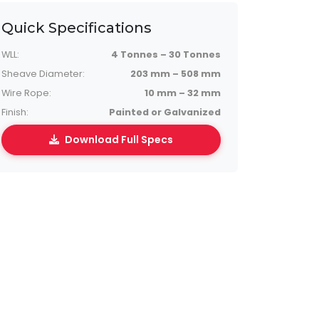
Quick Specifications
WLL:
4 Tonnes – 30 Tonnes
Sheave Diameter:
203 mm – 508 mm
Wire Rope:
10 mm – 32 mm
Finish:
Painted or Galvanized
Download Full Specs