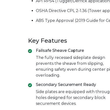
API RP54 (Tugger/Derrick application
OSHA Directive CPL 2-1.36 (Tower appl
ABS Type Approval (2019 Guide for Cert
Key Features
Failsafe Sheave Capture
The fully recessed sideplate design
prevents the sheave from slipping,
ensuring safety even during center p
overloading.
Secondary Securement Ready
Side plates are equipped with throug
holes designed for secondary block
securement devices.