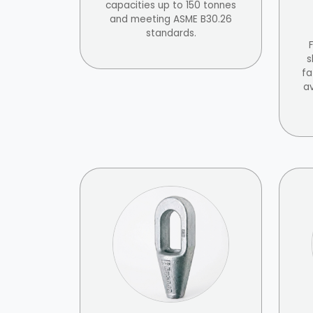
capacities up to 150 tonnes
and meeting ASME B30.26
standards.
s
fa
av