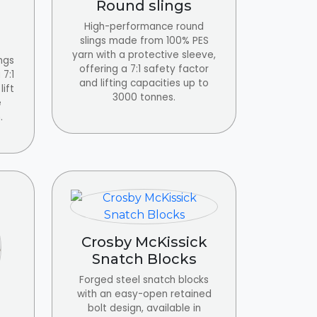
Round slings
High-performance round
slings made from 100% PES
yarn with a protective sleeve,
ngs
offering a 7:1 safety factor
7:1
and lifting capacities up to
lift
3000 tonnes.
e
.
Crosby McKissick
Snatch Blocks
Forged steel snatch blocks
with an easy-open retained
bolt design, available in