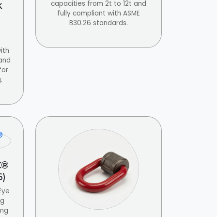
capacities from 2t to 12t and
k
fully compliant with ASME
B30.26 standards.
ith
 and
for
.
C®
6)
Eye
ng
ing