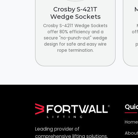
Crosby S-421T
M
Wedge Sockets
Crosby S-421T Wedge Sockets
offer 80% efficiency and a
off
secure "no-punch-out" wedge
design for safe and easy wire
p
rope termination.
Quic
Home
Leading provider of
About
comprehensive lifting solutions,