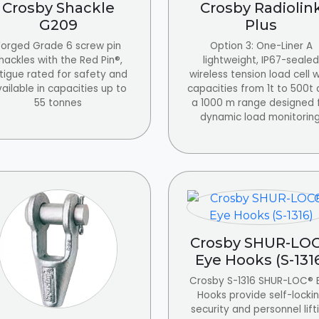
Crosby Shackle
Crosby Radiolin
G209
Plus
Forged Grade 6 screw pin
Option 3: One-Liner A
hackles with the Red Pin®,
lightweight, IP67-sealed
tigue rated for safety and
wireless tension load cell w
ailable in capacities up to
capacities from 1t to 500t
55 tonnes
a 1000 m range designed 
dynamic load monitoring
Crosby SHUR-LO
Eye Hooks (S-131
Crosby S-1316 SHUR-LOC® 
Hooks provide self-locki
security and personnel lift