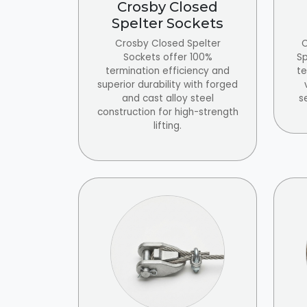
Crosby Closed
Spelter Sockets
Crosby Closed Spelter
C
Sockets offer 100%
Sp
termination efficiency and
te
superior durability with forged
and cast alloy steel
s
construction for high-strength
lifting.