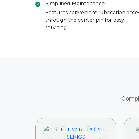
Simplified Maintenance
Features convenient lubrication acce
through the center pin for easy
servicing.
Comple