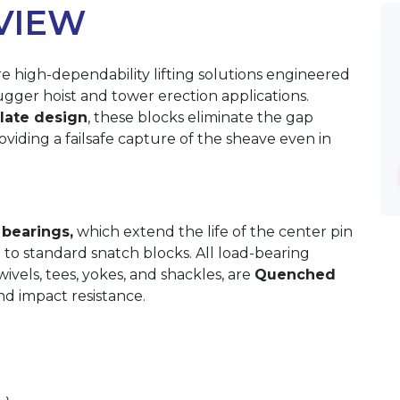
VIEW
e high-dependability lifting solutions engineered
ugger hoist and tower erection applications.
plate design
, these blocks eliminate the gap
viding a failsafe capture of the sheave even in
 bearings,
which extend the life of the center pin
 to standard snatch blocks. All load-bearing
vels, tees, yokes, and shackles, are
Quenched
d impact resistance.