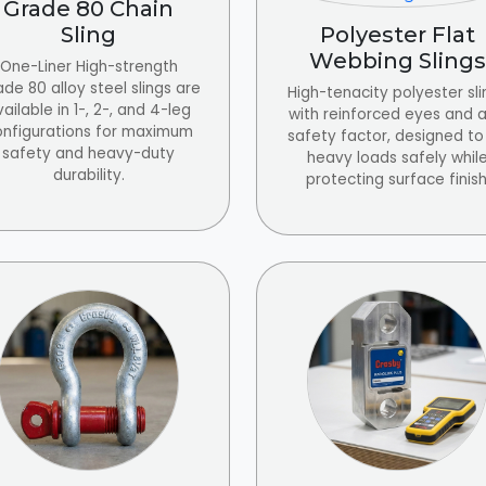
Grade 80 Chain
Sling
Polyester Flat
Webbing Slings
One-Liner High-strength
de 80 alloy steel slings are
High-tenacity polyester sli
ailable in 1-, 2-, and 4-leg
with reinforced eyes and a 
onfigurations for maximum
safety factor, designed to 
safety and heavy-duty
heavy loads safely whil
durability.
protecting surface finish