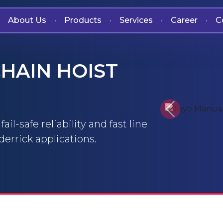
About Us
Products
Services
Career
C
•
•
•
•
HAIN HOIST
Previous
il-safe reliability and fast line
errick applications.