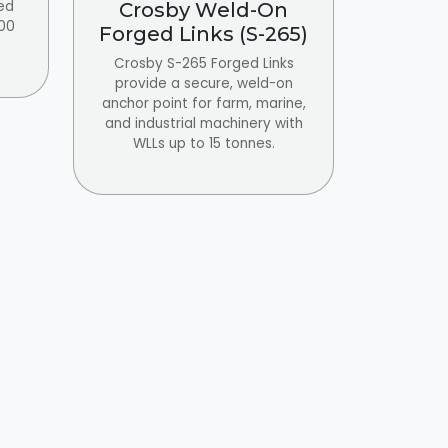
ed
Crosby Weld-On
100
Forged Links (S-265)
Crosby S-265 Forged Links
provide a secure, weld-on
anchor point for farm, marine,
and industrial machinery with
WLLs up to 15 tonnes.