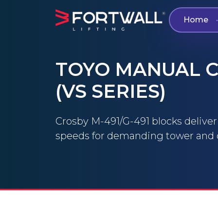
Home
•
TOYO MANUAL C
(VS SERIES)
Crosby M-491/G-491 blocks deliver fa
speeds for demanding tower and d