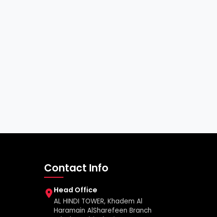
Contact Info
Head Office
AL HINDI TOWER, Khadem Al
Haramain AlSharefeen Branch