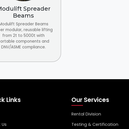
odulift Spreader
Beams
Modulift Spreader Beams
er modular, reusable lifting
from 2t to 5000t with
ortable components and
DNV/ASME compliance.
k Links
Our Services
Rental Division
 Us
Testing & Certification