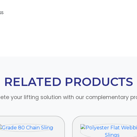
ss
RELATED PRODUCTS
te your lifting solution with our complementary p