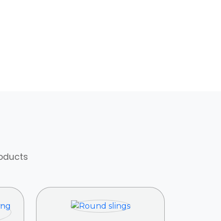
roducts