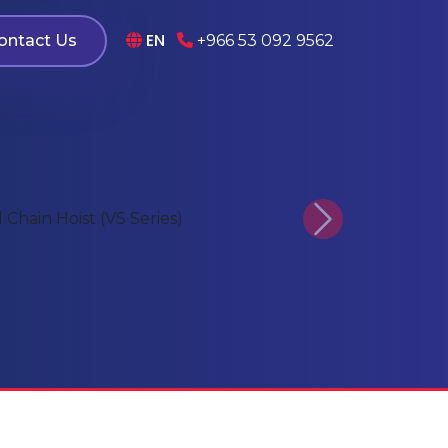
EN
ontact Us
+966 53 092 9562
Next