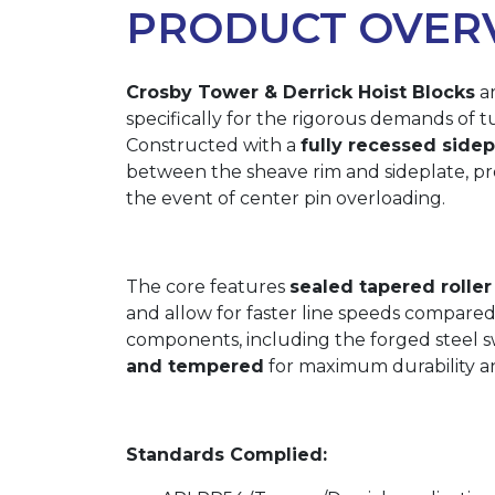
PRODUCT OVER
Crosby Tower & Derrick Hoist Blocks
ar
specifically for the rigorous demands of t
Constructed with a
fully recessed side
between the sheave rim and sideplate, pro
the event of center pin overloading.
The core features
sealed tapered roller
and allow for faster line speeds compared
components, including the forged steel swi
and tempered
for maximum durability an
Standards Complied: