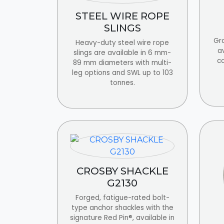
STEEL WIRE ROPE
SLINGS
Gra
Heavy-duty steel wire rope
av
slings are available in 6 mm-
c
89 mm diameters with multi-
leg options and SWL up to 103
tonnes.
CROSBY SHACKLE
G2130
Forged, fatigue-rated bolt-
type anchor shackles with the
signature Red Pin®, available in