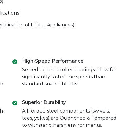
s)
ications)
ification of Lifting Appliances)
High-Speed Performance
Sealed tapered roller bearings allow for
significantly faster line speeds than
in
standard snatch blocks.
Superior Durability
h-
All forged steel components (swivels,
tees, yokes) are Quenched & Tempered
to withstand harsh environments.