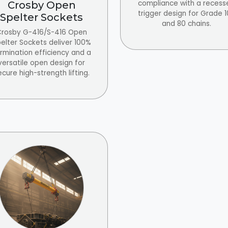
compliance with a recess
Crosby Open
trigger design for Grade 
Spelter Sockets
and 80 chains.
rosby G-416/S-416 Open
elter Sockets deliver 100%
rmination efficiency and a
versatile open design for
ecure high-strength lifting.