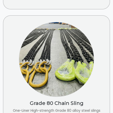
Grade 80 Chain Sling
One-Liner High-strength Grade 80 alloy steel slings