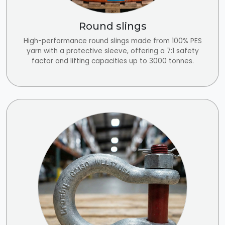
Round slings
High-performance round slings made from 100% PES
yarn with a protective sleeve, offering a 7:1 safety
factor and lifting capacities up to 3000 tonnes.