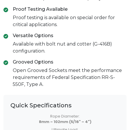
Proof Testing Available
Proof testing is available on special order for
critical applications.
Versatile Options
Available with bolt nut and cotter (G-416B)
configuration.
Grooved Options
Open Grooved Sockets meet the performance
requirements of Federal Specification RR-S-
550F, Type A.
Quick Specifications
Rope Diameter:
8mm – 102mm (5/16" – 4")
Ultimate Load: