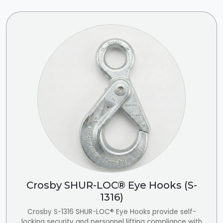
Crosby SHUR-LOC® Eye Hooks (S-
1316)
Crosby S-1316 SHUR-LOC® Eye Hooks provide self-
locking security and personnel lifting compliance with