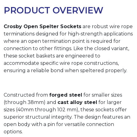
PRODUCT OVERVIEW
Crosby Open Spelter Sockets
are robust wire rope
terminations designed for high-strength applications
where an open termination point is required for
connection to other fittings. Like the closed variant,
these socket baskets are engineered to
accommodate specific wire rope constructions,
ensuring a reliable bond when speltered properly.
Constructed from
forged steel
for smaller sizes
(through 38mm) and
cast alloy steel
for larger
sizes (40mm through 102 mm), these sockets offer
superior structural integrity. The design features an
open body with a pin for versatile connection
options.