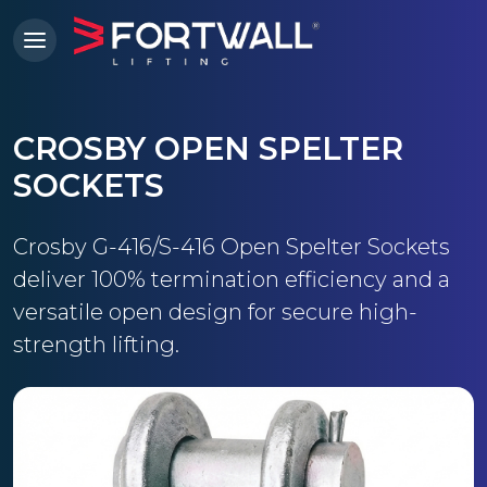
CROSBY OPEN SPELTER
SOCKETS
Crosby G-416/S-416 Open Spelter Sockets
deliver 100% termination efficiency and a
versatile open design for secure high-
strength lifting.