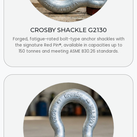
CROSBY SHACKLE G2130
Forged, fatigue-rated bolt-type anchor shackles with
the signature Red Pin®, available in capacities up to
150 tonnes and meeting ASME B30.26 standards.