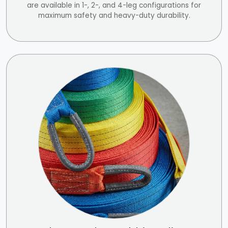
are available in 1-, 2-, and 4-leg configurations for
maximum safety and heavy-duty durability.