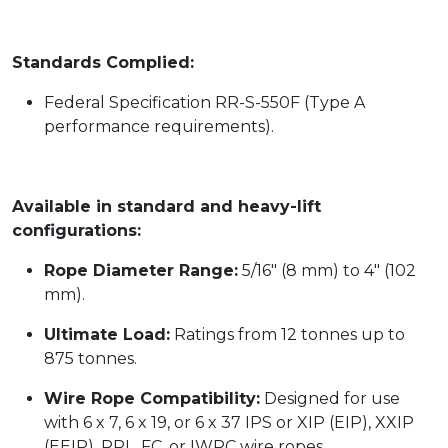
Standards Complied:
Federal Specification RR-S-550F (Type A
performance requirements).
Available in standard and heavy-lift
configurations:
Rope Diameter Range:
5/16" (8 mm) to 4" (102
mm).
Ultimate Load:
Ratings from 12 tonnes up to
875 tonnes.
Wire Rope Compatibility:
Designed for use
with 6 x 7, 6 x 19, or 6 x 37 IPS or XIP (EIP), XXIP
(EEIP), RRL, FC, or IWRC wire ropes.