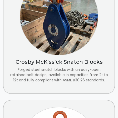
Crosby McKissick Snatch Blocks
Forged steel snatch blocks with an easy-open
retained bolt design, available in capacities from 2t to
12t and fully compliant with ASME B30.26 standards.