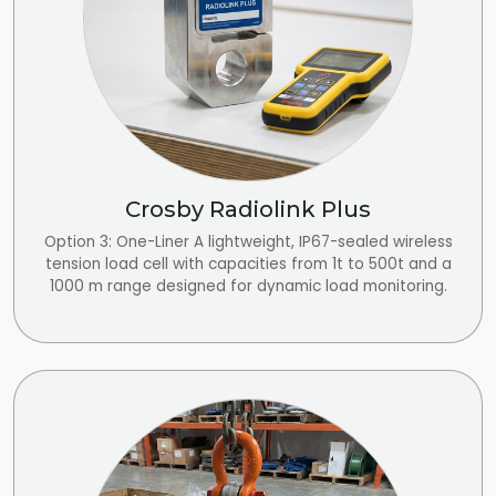
Crosby Radiolink Plus
Option 3: One-Liner A lightweight, IP67-sealed wireless
tension load cell with capacities from 1t to 500t and a
1000 m range designed for dynamic load monitoring.