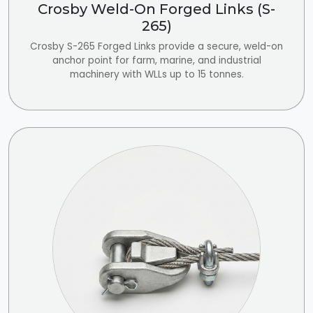
Crosby Weld-On Forged Links (S-
265)
Crosby S-265 Forged Links provide a secure, weld-on
anchor point for farm, marine, and industrial
machinery with WLLs up to 15 tonnes.