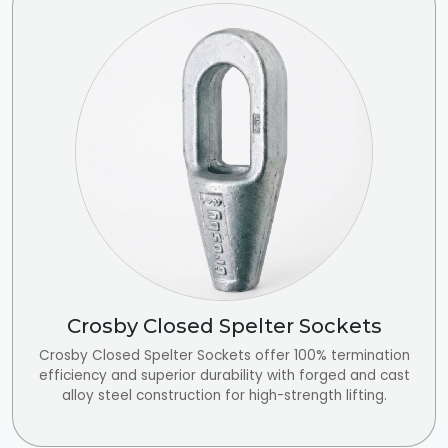
Crosby Closed Spelter Sockets
Crosby Closed Spelter Sockets offer 100% termination
efficiency and superior durability with forged and cast
alloy steel construction for high-strength lifting.