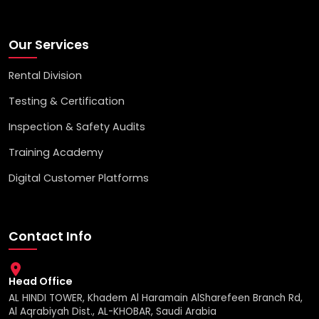
Our Services
Rental Division
Testing & Certification
Inspection & Safety Audits
Training Academy
Digital Customer Platforms
Contact Info
Head Office
AL HINDI TOWER, Khadem Al Haramain AlSharefeen Branch Rd,
Al Aqrabiyah Dist., AL-KHOBAR, Saudi Arabia