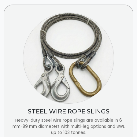
STEEL WIRE ROPE SLINGS
Heavy-duty steel wire rope slings are available in 6
mm-89 mm diameters with multi-leg options and SWL
up to 103 tonnes.