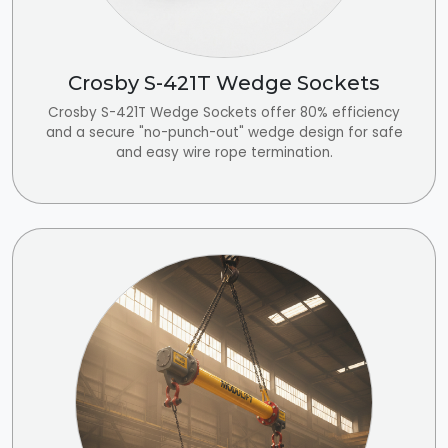
Crosby S-421T Wedge Sockets
Crosby S-421T Wedge Sockets offer 80% efficiency
and a secure "no-punch-out" wedge design for safe
and easy wire rope termination.