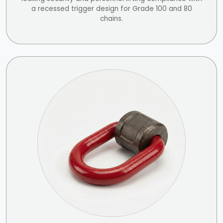
a recessed trigger design for Grade 100 and 80
chains.