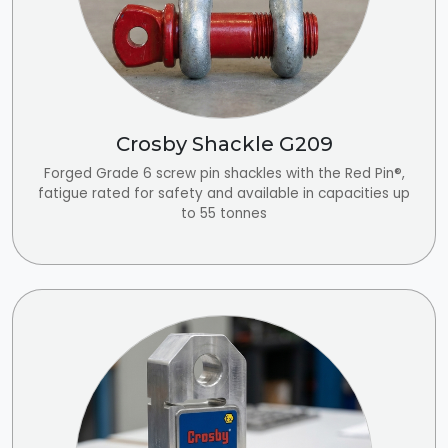
Crosby Shackle G209
Forged Grade 6 screw pin shackles with the Red Pin®,
fatigue rated for safety and available in capacities up
to 55 tonnes