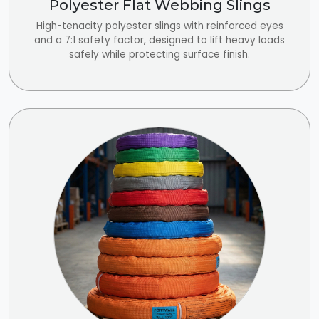
Polyester Flat Webbing Slings
High-tenacity polyester slings with reinforced eyes
and a 7:1 safety factor, designed to lift heavy loads
safely while protecting surface finish.