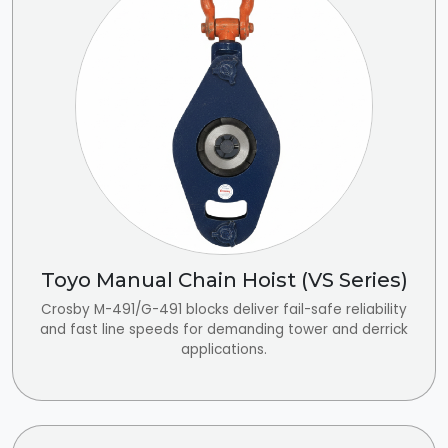
Toyo Manual Chain Hoist (VS Series)
Crosby M-491/G-491 blocks deliver fail-safe reliability
and fast line speeds for demanding tower and derrick
applications.