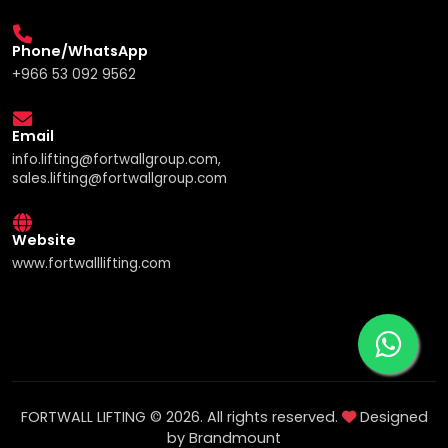
Phone/WhatsApp
+966 53 092 9562
Email
info.lifting@fortwallgroup.com,
sales.lifting@fortwallgroup.com
Website
www.fortwalllifting.com
FORTWALL LIFTING © 2026. All rights reserved.
Designed
by Brandmount