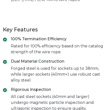
Key Features
100% Termination Efficiency
Rated for 100% efficiency based on the catalog
strength of the wire rope.
Dual Material Construction
Forged steel is used for sockets up to 38mm,
while larger sockets (40mm+) use robust cast
alloy steel.
Rigorous Inspection
All cast steel sockets (40mm and larger)
undergo magnetic particle inspection and
ultrasonic inspection to ensure quality.