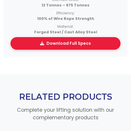
12 Tonnes – 875 Tonnes
Efficiency:
100% of Wire Rope Strength
Material:
Forged Steel / Cast Alloy Steel
Download Full Specs
RELATED PRODUCTS
Complete your lifting solution with our
complementary products