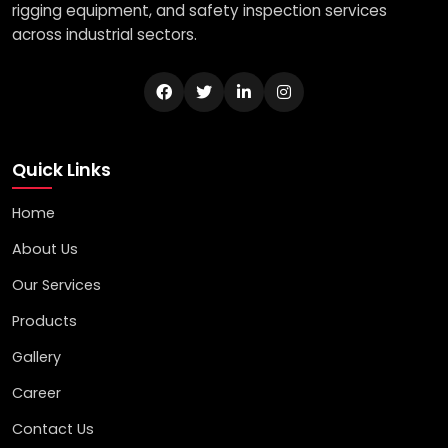
rigging equipment, and safety inspection services
across industrial sectors.
Quick Links
Home
About Us
Our Services
Products
Gallery
Career
Contact Us