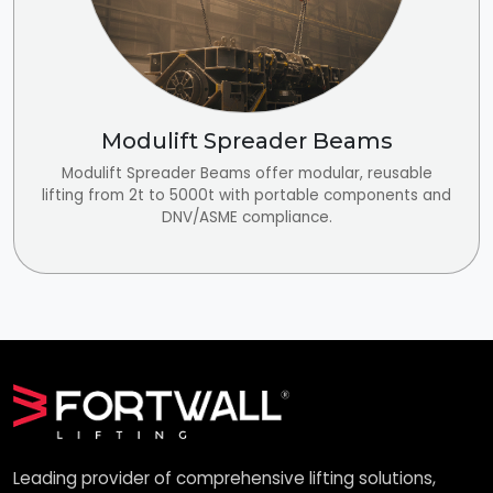
Modulift Spreader Beams
Modulift Spreader Beams offer modular, reusable
lifting from 2t to 5000t with portable components and
DNV/ASME compliance.
Leading provider of comprehensive lifting solutions,