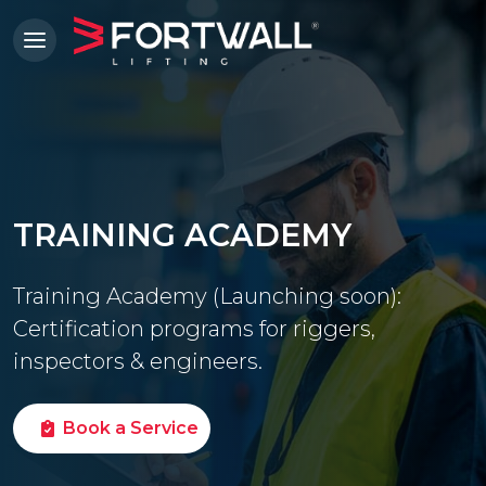
TRAINING ACADEMY
Training Academy (Launching soon):
Certification programs for riggers,
inspectors & engineers.
Book a Service