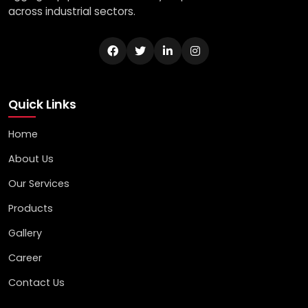
across industrial sectors.
Quick Links
Home
About Us
Our Services
Products
Gallery
Career
Contact Us