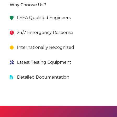
Why Choose Us?
LEEA Qualified Engineers
24/7 Emergency Response
Internationally Recognized
Latest Testing Equipment
Detailed Documentation