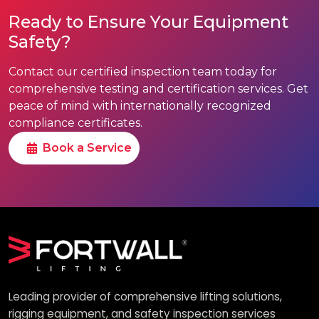
Ready to Ensure Your Equipment
Safety?
Contact our certified inspection team today for
comprehensive testing and certification services. Get
peace of mind with internationally recognized
compliance certificates.
Book a Service
Leading provider of comprehensive lifting solutions,
rigging equipment, and safety inspection services