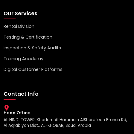
Our Services
Rental Division
Testing & Certification
Inspection & Safety Audits
Training Academy
Digital Customer Platforms
Contact Info
Head Office
AL HINDI TOWER, Khadem Al Haramain AlSharefeen Branch Rd,
Al Aqrabiyah Dist., AL-KHOBAR, Saudi Arabia