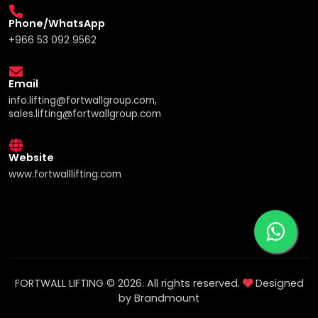
Phone/WhatsApp
+966 53 092 9562
Email
info.lifting@fortwallgroup.com,
sales.lifting@fortwallgroup.com
Website
www.fortwalllifting.com
FORTWALL LIFTING © 2026. All rights reserved.
Designed
by Brandmount