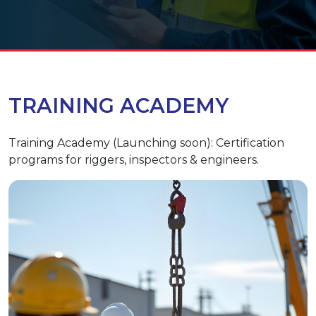
TRAINING ACADEMY
Training Academy (Launching soon): Certification
programs for riggers, inspectors & engineers.