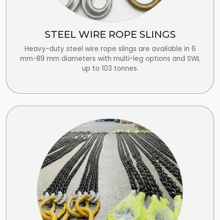
STEEL WIRE ROPE SLINGS
Heavy-duty steel wire rope slings are available in 6
mm-89 mm diameters with multi-leg options and SWL
up to 103 tonnes.