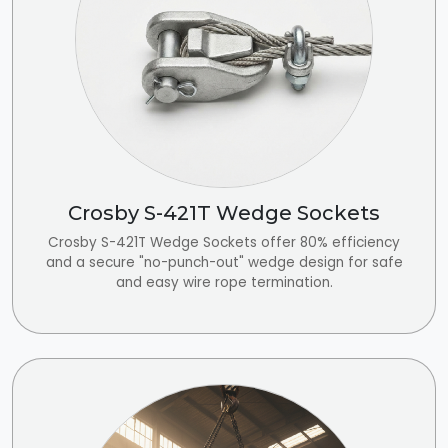
Crosby S-421T Wedge Sockets
Crosby S-421T Wedge Sockets offer 80% efficiency
and a secure "no-punch-out" wedge design for safe
and easy wire rope termination.