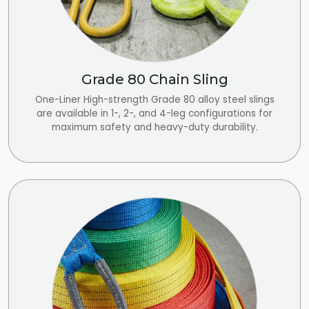
Grade 80 Chain Sling
One-Liner High-strength Grade 80 alloy steel slings
are available in 1-, 2-, and 4-leg configurations for
maximum safety and heavy-duty durability.