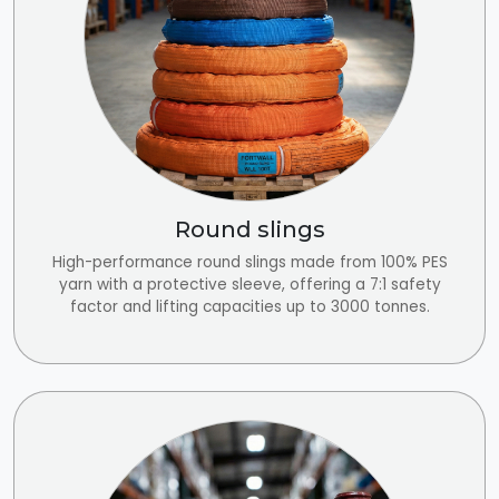
Round slings
High-performance round slings made from 100% PES
yarn with a protective sleeve, offering a 7:1 safety
factor and lifting capacities up to 3000 tonnes.