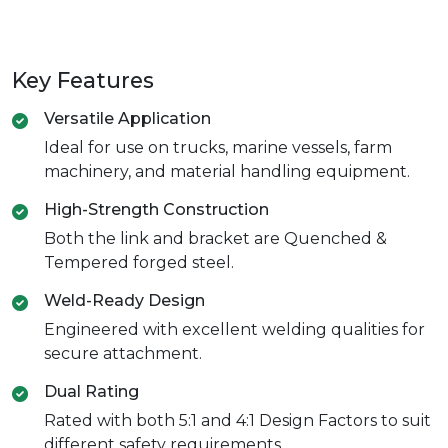
Key Features
Versatile Application
Ideal for use on trucks, marine vessels, farm
machinery, and material handling equipment.
High-Strength Construction
Both the link and bracket are Quenched &
Tempered forged steel.
Weld-Ready Design
Engineered with excellent welding qualities for
secure attachment.
Dual Rating
Rated with both 5:1 and 4:1 Design Factors to suit
different safety requirements.