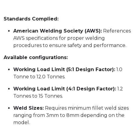
Standards Complied:
American Welding Society (AWS):
References
AWS specifications for proper welding
procedures to ensure safety and performance.
Available configurations:
Working Load Limit (5:1 Design Factor):
1.0
Tonne to 12.0 Tonnes.
Working Load Limit (4:1 Design Factor):
1.2
Tonnes to 15 Tonnes.
Weld Sizes:
Requires minimum fillet weld sizes
ranging from 3mm to 8mm depending on the
model.