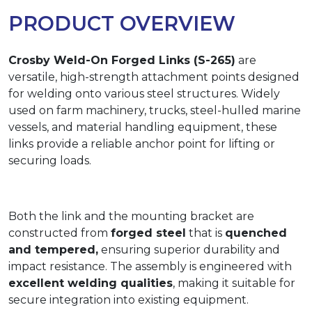
PRODUCT OVERVIEW
Crosby Weld-On Forged Links (S-265)
are
versatile, high-strength attachment points designed
for welding onto various steel structures. Widely
used on farm machinery, trucks, steel-hulled marine
vessels, and material handling equipment, these
links provide a reliable anchor point for lifting or
securing loads.
Both the link and the mounting bracket are
constructed from
forged steel
that is
quenched
and tempered,
ensuring superior durability and
impact resistance. The assembly is engineered with
excellent welding qualities
, making it suitable for
secure integration into existing equipment.