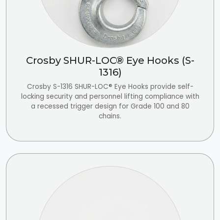
Crosby SHUR-LOC® Eye Hooks (S-
1316)
Crosby S-1316 SHUR-LOC® Eye Hooks provide self-
locking security and personnel lifting compliance with
a recessed trigger design for Grade 100 and 80
chains.