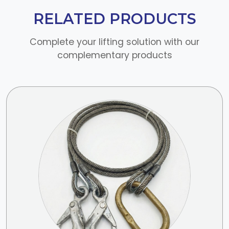
RELATED PRODUCTS
Complete your lifting solution with our
complementary products