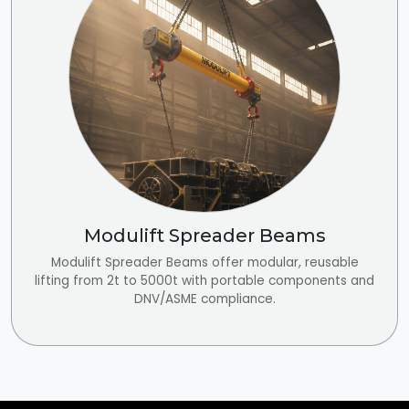
Modulift Spreader Beams
Modulift Spreader Beams offer modular, reusable
lifting from 2t to 5000t with portable components and
DNV/ASME compliance.