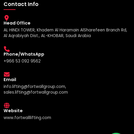
Contact Info
Head Office
AL HINDI TOWER, Khadem Al Haramain AlSharefeen Branch Rd,
Al Aqrabiyah Dist., AL-KHOBAR, Saudi Arabia
Phone/WhatsApp
+966 53 092 9562
Email
info.lifting@fortwallgroup.com,
sales.lifting@fortwallgroup.com
Website
www.fortwalllifting.com