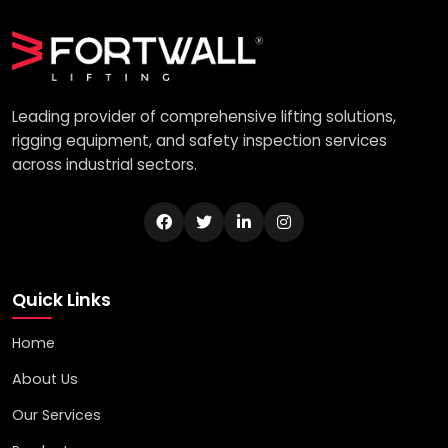
Leading provider of comprehensive lifting solutions,
rigging equipment, and safety inspection services
across industrial sectors.
Quick Links
Home
About Us
Our Services