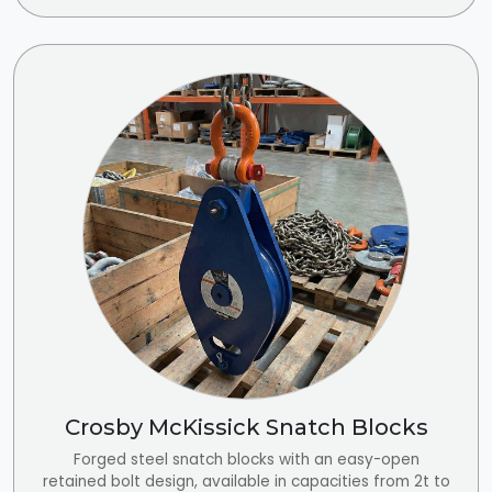
Crosby McKissick Snatch Blocks
Forged steel snatch blocks with an easy-open
retained bolt design, available in capacities from 2t to