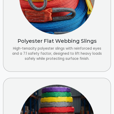
Polyester Flat Webbing Slings
High-tenacity polyester slings with reinforced eyes
and a 7:1 safety factor, designed to lift heavy loads
safely while protecting surface finish.