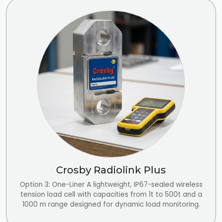
Crosby Radiolink Plus
Option 3: One-Liner A lightweight, IP67-sealed wireless
tension load cell with capacities from 1t to 500t and a
1000 m range designed for dynamic load monitoring.