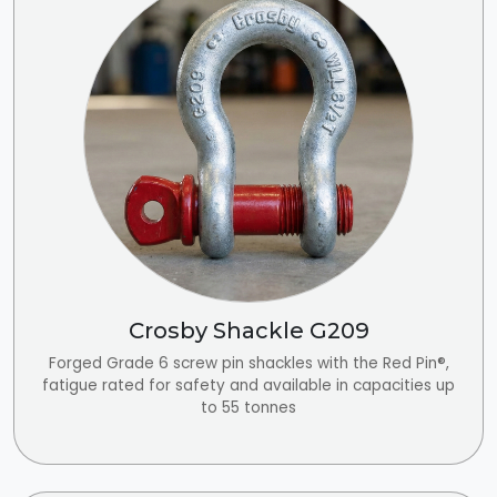
Crosby Shackle G209
Forged Grade 6 screw pin shackles with the Red Pin®,
fatigue rated for safety and available in capacities up
to 55 tonnes