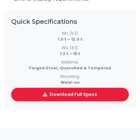
Quick Specifications
WLL (5:1):
1.0 t – 12.0 t
WLL (4:1):
1.2 t – 15 t
Material:
Forged Steel, Quenched & Tempered
Mounting:
Weld-on
Download Full Specs