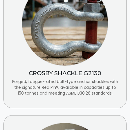
CROSBY SHACKLE G2130
Forged, fatigue-rated bolt-type anchor shackles with
the signature Red Pin®, available in capacities up to
150 tonnes and meeting ASME B30.26 standards.