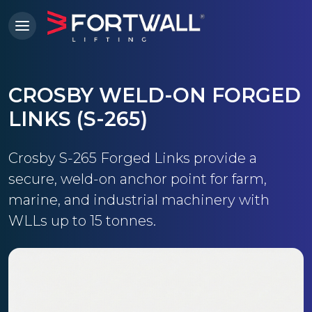
CROSBY WELD-ON FORGED
LINKS (S-265)
Crosby S-265 Forged Links provide a
secure, weld-on anchor point for farm,
marine, and industrial machinery with
WLLs up to 15 tonnes.