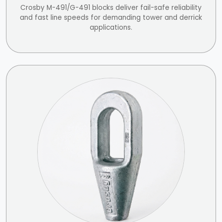
Crosby M-491/G-491 blocks deliver fail-safe reliability
and fast line speeds for demanding tower and derrick
applications.