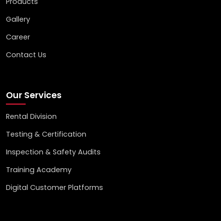
Products
Gallery
Career
Contact Us
Our Services
Rental Division
Testing & Certification
Inspection & Safety Audits
Training Academy
Digital Customer Platforms