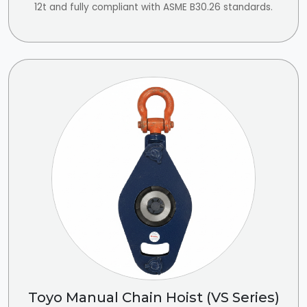
12t and fully compliant with ASME B30.26 standards.
Toyo Manual Chain Hoist (VS Series)