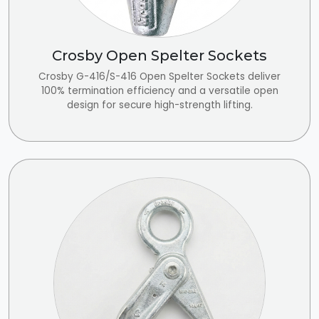
Crosby Open Spelter Sockets
Crosby G-416/S-416 Open Spelter Sockets deliver
100% termination efficiency and a versatile open
design for secure high-strength lifting.