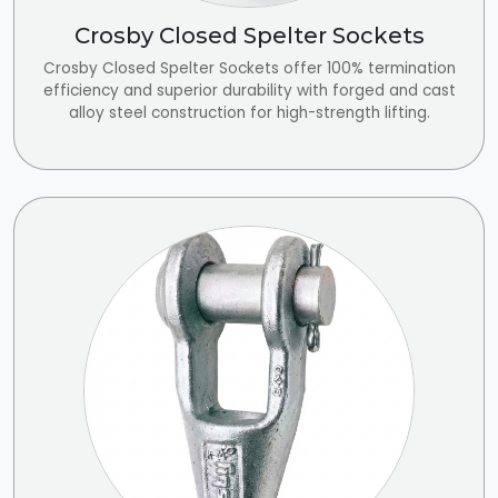
Crosby Closed Spelter Sockets
Crosby Closed Spelter Sockets offer 100% termination
efficiency and superior durability with forged and cast
alloy steel construction for high-strength lifting.