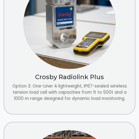
Crosby Radiolink Plus
Option 3: One-Liner A lightweight, IP67-sealed wireless
tension load cell with capacities from 1t to 500t and a
1000 m range designed for dynamic load monitoring.