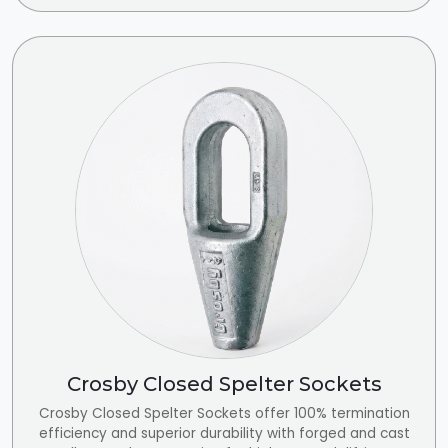
Crosby Closed Spelter Sockets
Crosby Closed Spelter Sockets offer 100% termination
efficiency and superior durability with forged and cast