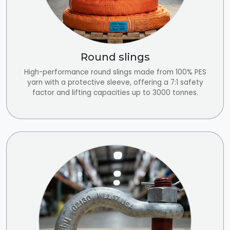
Round slings
High-performance round slings made from 100% PES
yarn with a protective sleeve, offering a 7:1 safety
factor and lifting capacities up to 3000 tonnes.