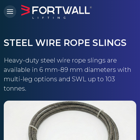
STEEL WIRE ROPE SLINGS
Heavy-duty steel wire rope slings are
available in 6 mm-89 mm diameters with
multi-leg options and SWL up to 103
tonnes.