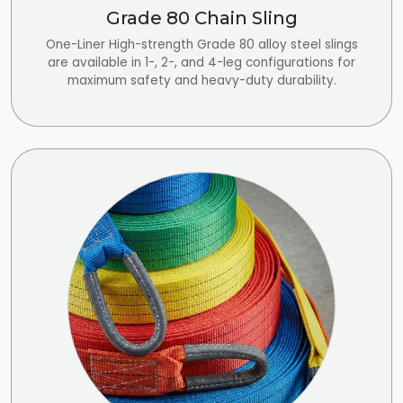
Grade 80 Chain Sling
One-Liner High-strength Grade 80 alloy steel slings
are available in 1-, 2-, and 4-leg configurations for
maximum safety and heavy-duty durability.