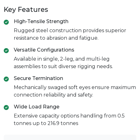
Key Features
High-Tensile Strength
Rugged steel construction provides superior
resistance to abrasion and fatigue.
Versatile Configurations
Available in single, 2-leg, and multi-leg
assemblies to suit diverse rigging needs.
Secure Termination
Mechanically swaged soft eyes ensure maximum
connection reliability and safety.
Wide Load Range
Extensive capacity options handling from 0.5
tonnes up to 216.9 tonnes