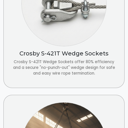
Crosby S-421T Wedge Sockets
Crosby S-421T Wedge Sockets offer 80% efficiency
and a secure "no-punch-out" wedge design for safe
and easy wire rope termination.