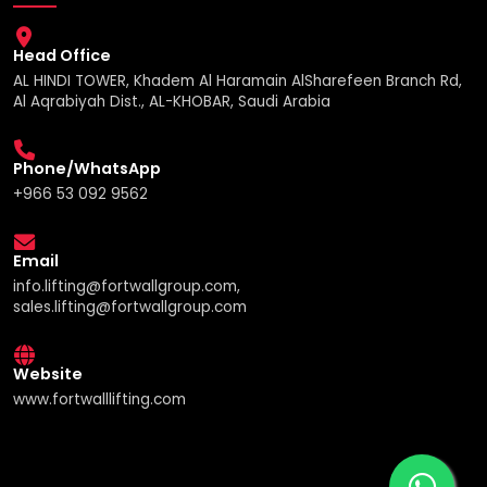
Head Office
AL HINDI TOWER, Khadem Al Haramain AlSharefeen Branch Rd,
Al Aqrabiyah Dist., AL-KHOBAR, Saudi Arabia
Phone/WhatsApp
+966 53 092 9562
Email
info.lifting@fortwallgroup.com,
sales.lifting@fortwallgroup.com
Website
www.fortwalllifting.com