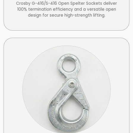
Crosby G-416/S-416 Open Spelter Sockets deliver
100% termination efficiency and a versatile open
design for secure high-strength lifting.