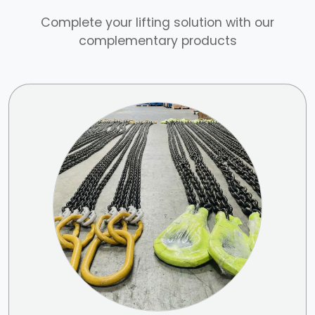
Complete your lifting solution with our
complementary products