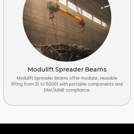
Modulift Spreader Beams
Modulift Spreader Beams offer modular, reusable
lifting from 2t to 5000t with portable components and
DNV/ASME compliance.