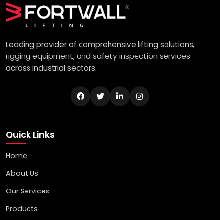
Leading provider of comprehensive lifting solutions,
rigging equipment, and safety inspection services
across industrial sectors.
Quick Links
Home
About Us
Our Services
Products