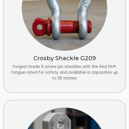
Crosby Shackle G209
Forged Grade 6 screw pin shackles with the Red Pin®,
fatigue rated for safety and available in capacities up
to 55 tonnes