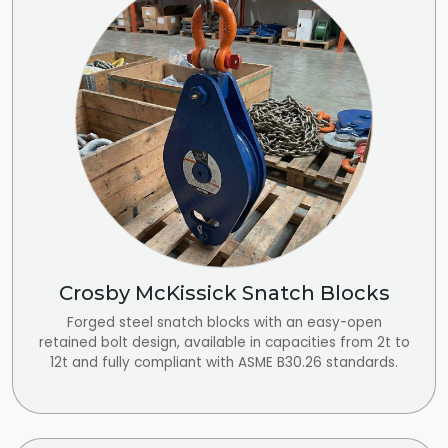
Crosby McKissick Snatch Blocks
Forged steel snatch blocks with an easy-open
retained bolt design, available in capacities from 2t to
12t and fully compliant with ASME B30.26 standards.