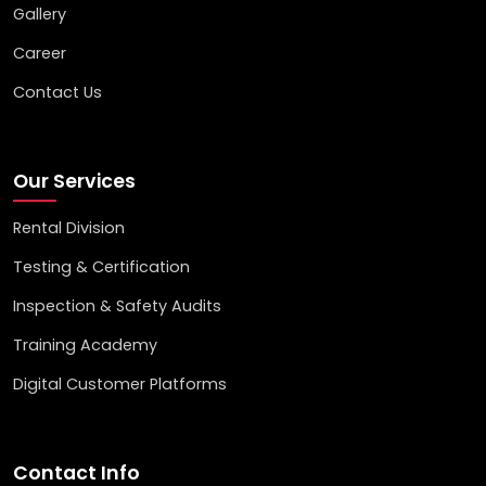
Gallery
Career
Contact Us
Our Services
Rental Division
Testing & Certification
Inspection & Safety Audits
Training Academy
Digital Customer Platforms
Contact Info