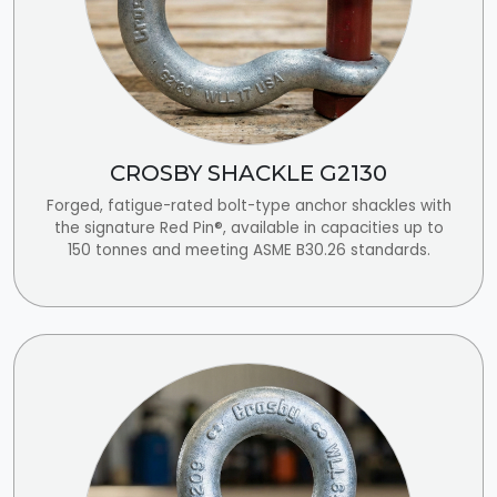
CROSBY SHACKLE G2130
Forged, fatigue-rated bolt-type anchor shackles with
the signature Red Pin®, available in capacities up to
150 tonnes and meeting ASME B30.26 standards.