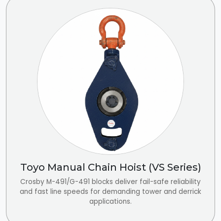
Toyo Manual Chain Hoist (VS Series)
Crosby M-491/G-491 blocks deliver fail-safe reliability
and fast line speeds for demanding tower and derrick
applications.