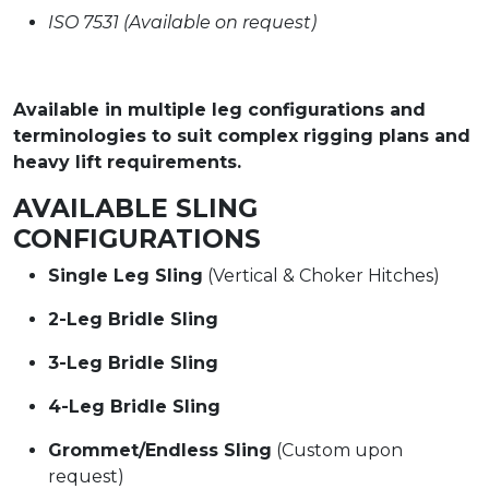
ISO 7531 (Available on request)
Available in multiple leg configurations and
terminologies to suit complex rigging plans and
heavy lift requirements.
AVAILABLE SLING
CONFIGURATIONS
Single Leg Sling
(Vertical & Choker Hitches)
2-Leg Bridle Sling
3-Leg Bridle Sling
4-Leg Bridle Sling
Grommet/Endless Sling
(Custom upon
request)