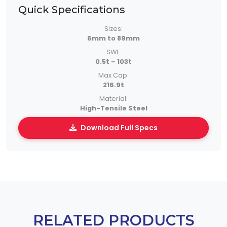
Quick Specifications
Sizes:
6mm to 89mm
SWL:
0.5t – 103t
Max Cap:
216.9t
Material:
High-Tensile Steel
Download Full Specs
RELATED PRODUCTS