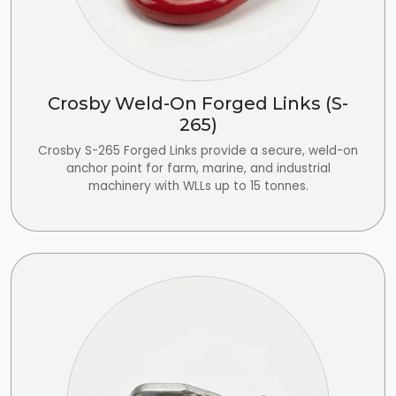
Crosby Weld-On Forged Links (S-
265)
Crosby S-265 Forged Links provide a secure, weld-on
anchor point for farm, marine, and industrial
machinery with WLLs up to 15 tonnes.