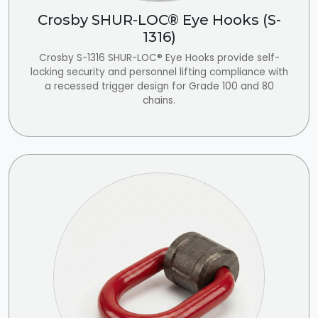
Crosby SHUR-LOC® Eye Hooks (S-
1316)
Crosby S-1316 SHUR-LOC® Eye Hooks provide self-
locking security and personnel lifting compliance with
a recessed trigger design for Grade 100 and 80
chains.