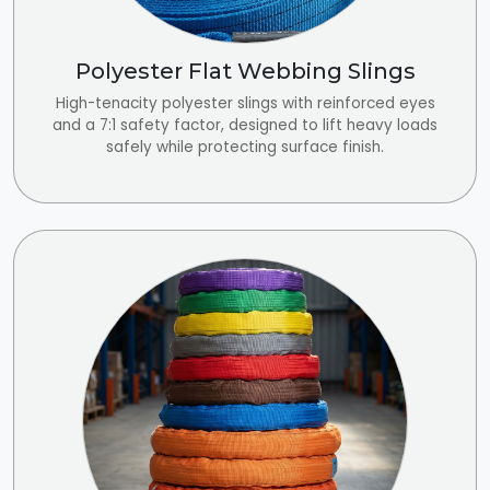
Polyester Flat Webbing Slings
High-tenacity polyester slings with reinforced eyes
and a 7:1 safety factor, designed to lift heavy loads
safely while protecting surface finish.