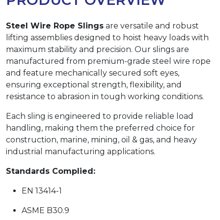
Steel Wire Rope Slings
are versatile and robust
lifting assemblies designed to hoist heavy loads with
maximum stability and precision. Our slings are
manufactured from premium-grade steel wire rope
and feature mechanically secured soft eyes,
ensuring exceptional strength, flexibility, and
resistance to abrasion in tough working conditions.
Each sling is engineered to provide reliable load
handling, making them the preferred choice for
construction, marine, mining, oil & gas, and heavy
industrial manufacturing applications.
Standards Complied:
EN 13414-1
ASME B30.9