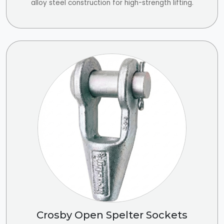
alloy steel construction for high-strength lifting.
Crosby Open Spelter Sockets