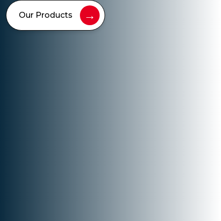
→
Our Products