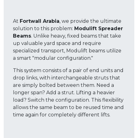
At
Fortwall Arabia
, we provide the ultimate
solution to this problem:
Modulift Spreader
Beams
. Unlike heavy, fixed beams that take
up valuable yard space and require
specialized transport, Modulift beams utilize
a smart "modular configuration."
This system consists of a pair of end units and
drop links, with interchangeable struts that
are simply bolted between them
. Need a
longer span? Add a strut. Lifting a heavier
load? Switch the configuration.
This flexibility
allows the same beam to be reused time and
time again for completely different lifts
.