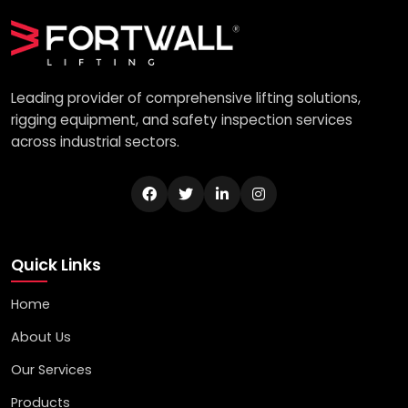
Leading provider of comprehensive lifting solutions,
rigging equipment, and safety inspection services
across industrial sectors.
Quick Links
Home
About Us
Our Services
Products