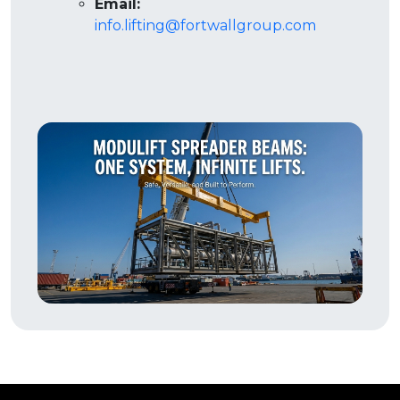
Email:
info.lifting@fortwallgroup.com