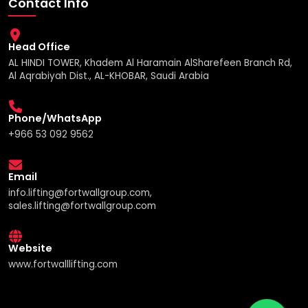
Contact Info
Head Office
AL HINDI TOWER, Khadem Al Haramain AlSharefeen Branch Rd,
Al Aqrabiyah Dist., AL-KHOBAR, Saudi Arabia
Phone/WhatsApp
+966 53 092 9562
Email
info.lifting@fortwallgroup.com,
sales.lifting@fortwallgroup.com
Website
www.fortwalllifting.com