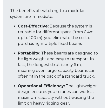
The benefits of switching to a modular
system are immediate:
Cost-Effective:
Because the system is
reusable for different spans (from 0.4m
up to 100 m), you eliminate the cost of
purchasing multiple fixed beams
.
Portability:
These beams are designed to
be lightweight and easy to transport.
In
fact, the longest strut is only 6 m,
meaning even large-capacity beams can
often fit in the back of a standard truck
.
Operational Efficiency:
The lightweight
design ensures your cranes can work at
maximum capacity without wasting the
limit on heavy rigging gear
.