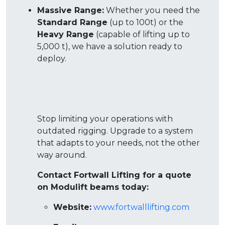
Massive Range:
Whether you need the
Standard Range
(up to 100t) or the
Heavy Range
(capable of lifting up to
5,000 t), we have a solution ready to
deploy
.
Stop limiting your operations with
outdated rigging. Upgrade to a system
that adapts to your needs, not the other
way around.
Contact Fortwall Lifting for a quote
on Modulift beams today:
Website:
www.fortwalllifting.com