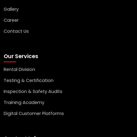
Gallery
Career
Contact Us
Our Services
Rental Division
Testing & Certification
Inspection & Safety Audits
Training Academy
Digital Customer Platforms