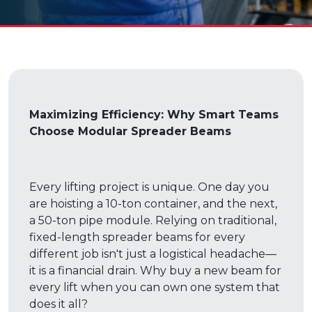
Maximizing Efficiency: Why Smart Teams
Choose Modular Spreader Beams
Every lifting project is unique. One day you
are hoisting a 10-ton container, and the next,
a 50-ton pipe module. Relying on traditional,
fixed-length spreader beams for every
different job isn't just a logistical headache—
it is a financial drain. Why buy a new beam for
every lift when you can own one system that
does it all?