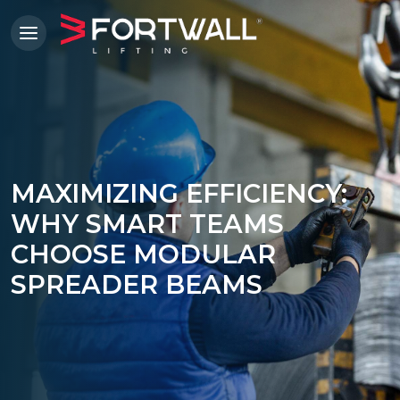
MAXIMIZING EFFICIENCY:
WHY SMART TEAMS
CHOOSE MODULAR
SPREADER BEAMS
'